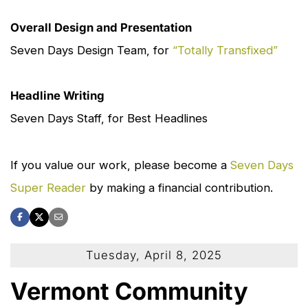
Overall Design and Presentation
Seven Days
Design Team, for
“Totally Transfixed”
Headline Writing
Seven Days
Staff, for Best Headlines
If you value our work, please become a
Seven Days
Super Reader
by making a financial contribution.
Tuesday, April 8, 2025
Vermont Community