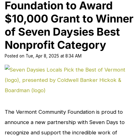
Foundation to Award
$10,000 Grant to Winner
of Seven Daysies Best
Nonprofit Category
Posted
on
Tue, Apr 8, 2025
at
8:34 AM
cl
to
en
The Vermont Community Foundation is proud to
announce a new partnership with
Seven Days
to
recognize and support the incredible work of