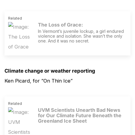
Related
The Loss of Grace
:
In Vermont’s juvenile lockup, a girl endured
violence and isolation. She wasn’t the only
one. And it was no secret.
Climate change or weather reporting
Ken Picard, for “On Thin Ice”
Related
UVM Scientists Unearth Bad News
for Our Climate Future Beneath the
Greenland Ice Sheet