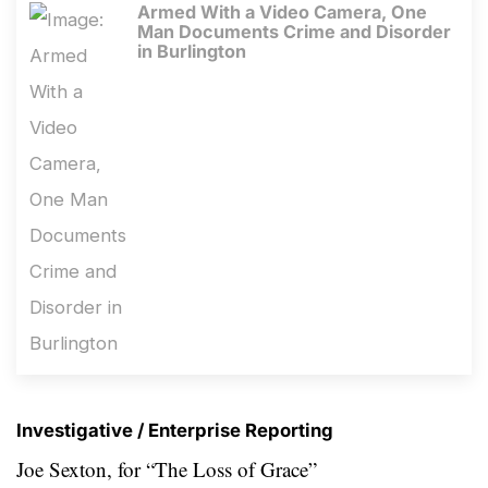
Armed With a Video Camera, One
Man Documents Crime and Disorder
in Burlington
Investigative / Enterprise Reporting
Joe Sexton, for “The Loss of Grace”