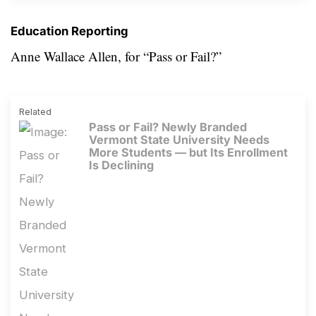
Education Reporting
Anne Wallace Allen, for
“Pass or Fail?”
Related
Pass or Fail? Newly Branded
Vermont State University Needs
More Students — but Its Enrollment
Is Declining