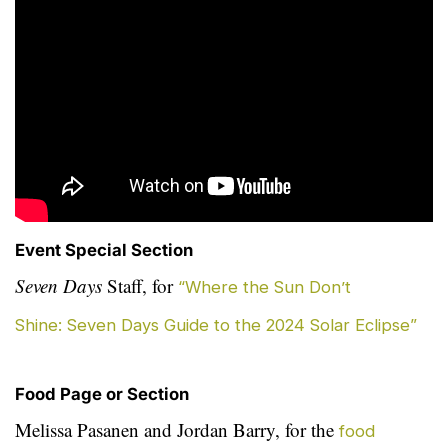
Event Special Section
Seven Days
Staff, for
“Where the Sun Don’t
Shine: Seven Days Guide to the 2024 Solar Eclipse”
Food Page or Section
Melissa Pasanen and Jordan Barry, for the
food