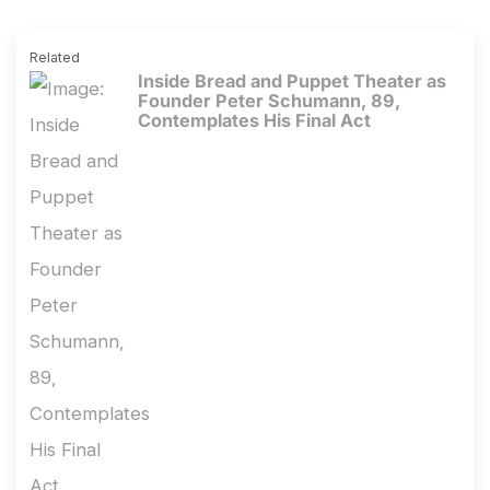
Related
Inside Bread and Puppet Theater as
Founder Peter Schumann, 89,
Contemplates His Final Act