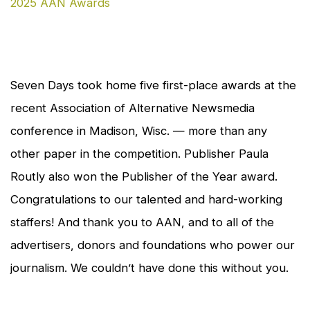
en
Seven Days
took home five first-place awards at the
recent Association of Alternative Newsmedia
conference in Madison, Wisc. — more than any
other paper in the competition. Publisher Paula
Routly also won the Publisher of the Year award.
Congratulations to our talented and hard-working
staffers! And thank you to AAN, and to all of the
advertisers, donors and foundations who power our
journalism. We couldn’t have done this without you.