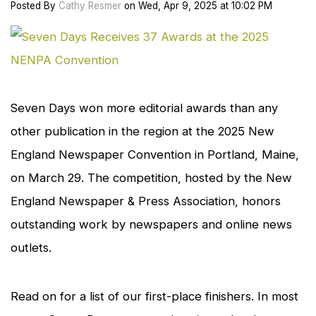
Posted
By
Cathy Resmer
on
Wed, Apr 9, 2025
at
10:02 PM
cl
to
en
Seven Days
won more editorial awards than any
other publication in the region at the 2025 New
England Newspaper Convention in Portland, Maine,
on March 29. The competition, hosted by the New
England Newspaper & Press Association, honors
outstanding work by newspapers and online news
outlets.
Read on for a list of our first-place finishers. In most