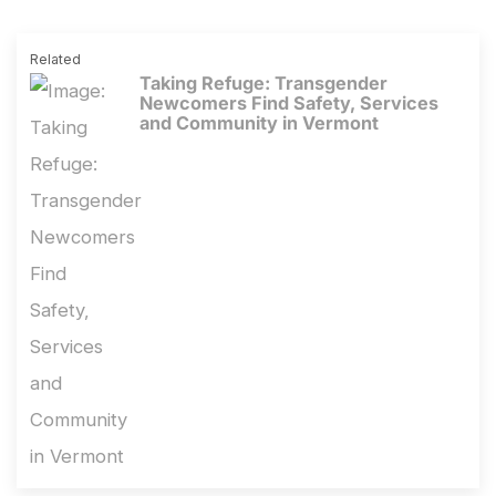
Related
Taking Refuge: Transgender
Newcomers Find Safety, Services
and Community in Vermont