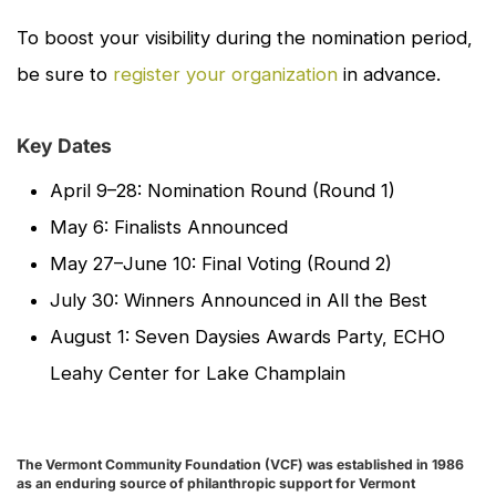
To boost your visibility during the nomination period,
be sure to
register your organization
in advance.
Key Dates
April 9–28: Nomination Round (Round 1)
May 6: Finalists Announced
May 27–June 10: Final Voting (Round 2)
July 30: Winners Announced in
All the Best
August 1: Seven Daysies Awards Party, ECHO
Leahy Center for Lake Champlain
The Vermont Community Foundation (VCF) was established in 1986
as an enduring source of philanthropic support for Vermont