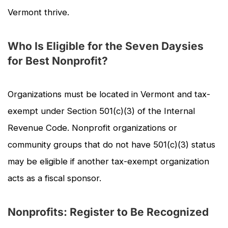
Vermont thrive.
Who Is Eligible for the Seven Daysies
for Best Nonprofit?
Organizations must be located in Vermont and tax-
exempt under Section 501(c)(3) of the Internal
Revenue Code. Nonprofit organizations or
community groups that do not have 501(c)(3) status
may be eligible if another tax-exempt organization
acts as a fiscal sponsor.
Nonprofits: Register to Be Recognized