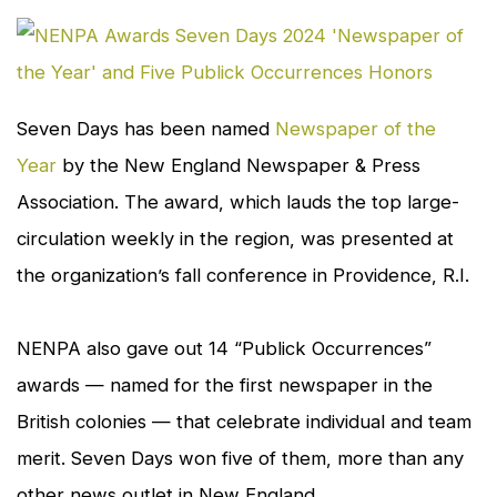
cl
to
en
Seven Days
has been named
Newspaper of the
Year
by the New England Newspaper & Press
Association. The award, which lauds the top large-
circulation weekly in the region, was presented at
the organization’s fall conference in Providence, R.I.
NENPA also gave out 14 “Publick Occurrences”
awards — named for the first newspaper in the
British colonies — that celebrate individual and team
merit.
Seven Days
won five of them, more than any
other news outlet in New England.