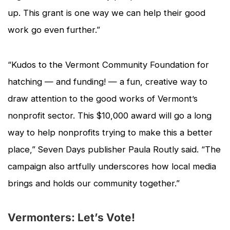
up. This grant is one way we can help their good
work go even further.”
“Kudos to the Vermont Community Foundation for
hatching — and funding! — a fun, creative way to
draw attention to the good works of Vermont’s
nonprofit sector. This $10,000 award will go a long
way to help nonprofits trying to make this a better
place,”
Seven Days
publisher Paula Routly said. “The
campaign also artfully underscores how local media
brings and holds our community together.”
Vermonters: Let’s Vote!