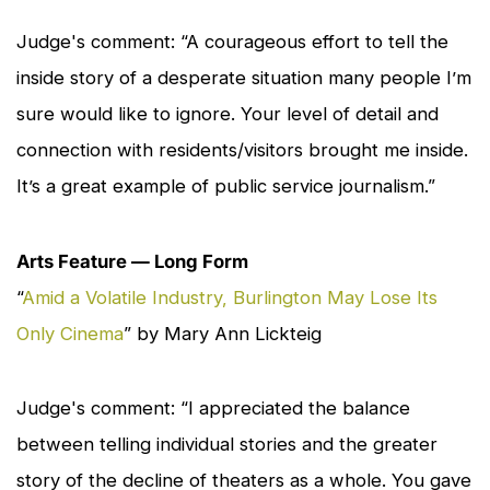
Judge's comment: “A courageous effort to tell the
inside story of a desperate situation many people I’m
sure would like to ignore. Your level of detail and
connection with residents/visitors brought me inside.
It’s a great example of public service journalism.”
Arts Feature — Long Form
“
Amid a Volatile Industry, Burlington May Lose Its
Only Cinema
” by Mary Ann Lickteig
Judge's comment: “I appreciated the balance
between telling individual stories and the greater
story of the decline of theaters as a whole. You gave