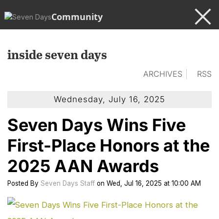
Community
inside seven days
ARCHIVES
RSS
Wednesday, July 16, 2025
Seven Days Wins Five
First-Place Honors at the
2025 AAN Awards
Posted
By
Seven Days Staff
on
Wed, Jul 16, 2025
at
10:00 AM
cl
to