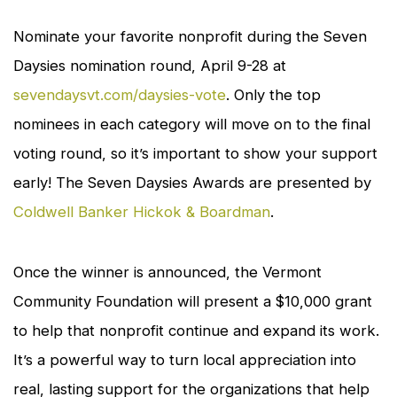
Nominate your favorite nonprofit during the Seven
Daysies nomination round, April 9-28 at
sevendaysvt.com/daysies-vote
. Only the top
nominees in each category will move on to the final
voting round, so it’s important to show your support
early! The Seven Daysies Awards are presented by
Coldwell Banker Hickok & Boardman
.
Once the winner is announced, the Vermont
Community Foundation will present a $10,000 grant
to help that nonprofit continue and expand its work.
It’s a powerful way to turn local appreciation into
real, lasting support for the organizations that help