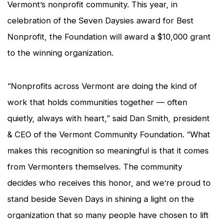
Vermont’s nonprofit community. This year, in
celebration of the Seven Daysies award for Best
Nonprofit, the Foundation will award a $10,000 grant
to the winning organization.
“Nonprofits across Vermont are doing the kind of
work that holds communities together — often
quietly, always with heart,” said Dan Smith, president
& CEO of the Vermont Community Foundation. “What
makes this recognition so meaningful is that it comes
from Vermonters themselves. The community
decides who receives this honor, and we’re proud to
stand beside
Seven Days
in shining a light on the
organization that so many people have chosen to lift