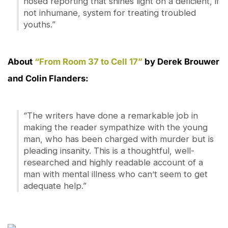
nosed reporting that shines light on a deficient, if
not inhumane, system for treating troubled
youths.”
About
“From Room 37 to Cell 17”
by Derek Brouwer
and Colin Flanders:
“The writers have done a remarkable job in
making the reader sympathize with the young
man, who has been charged with murder but is
pleading insanity. This is a thoughtful, well-
researched and highly readable account of a
man with mental illness who can’t seem to get
adequate help.”