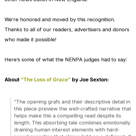
We’re honored and moved by this recognition.
Thanks to all of our readers, advertisers and donors
who made it possible!
Here’s some of what the NENPA judges had to say:
About
“The Loss of Grace”
by Joe Sexton:
“The opening grafs and their descriptive detail in
this piece preview the well-crafted narrative that
helps make this a compelling read despite its
length. This absorbing tale combines emotionally
draining human interest elements with hard-