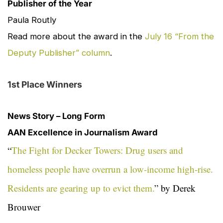
Publisher of the Year
Paula Routly
Read more about the award in the
July 16 “From the
Deputy Publisher” column
.
1st Place Winners
News Story – Long Form
AAN Excellence in Journalism Award
“
The Fight for Decker Towers: Drug users and
homeless people have overrun a low‑income high‑rise.
Residents are gearing up to evict them.
” by Derek
Brouwer