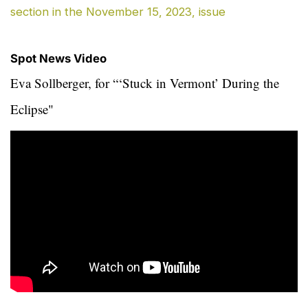
section in the November 15, 2023, issue
Spot News Video
Eva Sollberger, for “‘Stuck in Vermont’ During the
Eclipse"