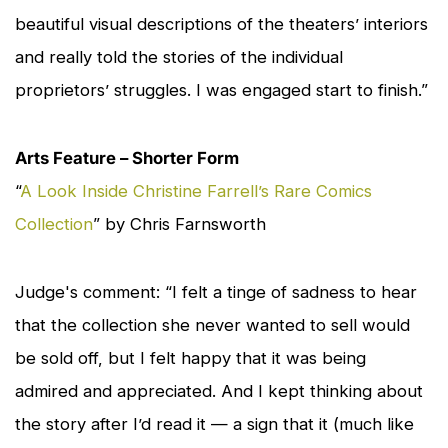
beautiful visual descriptions of the theaters’ interiors
and really told the stories of the individual
proprietors’ struggles. I was engaged start to finish.”
Arts Feature – Shorter Form
“
A Look Inside Christine Farrell’s Rare Comics
Collection
” by Chris Farnsworth
Judge's comment: “I felt a tinge of sadness to hear
that the collection she never wanted to sell would
be sold off, but I felt happy that it was being
admired and appreciated. And I kept thinking about
the story after I’d read it — a sign that it (much like