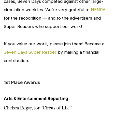
cases,
Seven Days
competed against other large-
circulation weeklies. We’re very grateful to
NENPA
for the recognition — and to the advertisers and
Super Readers who support our work!
If you value our work, please join them! Become a
Seven Days Super Reader
by making a financial
contribution.
1st Place Awards
Arts & Entertainment Reporting
Chelsea Edgar, for
“Circus of Life”