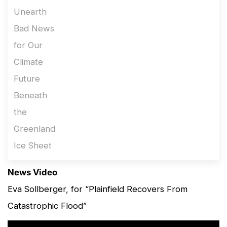
News Video
Eva Sollberger, for “Plainfield Recovers From
Catastrophic Flood”