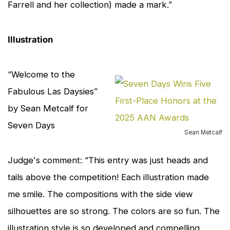
Farrell and her collection) made a mark.”
Illustration
“Welcome to the
cl
to
Fabulous Las Daysies”
en
by Sean Metcalf for
Seven Days
Sean Metcalf
Judge's comment: “This entry was just heads and
tails above the competition! Each illustration made
me smile. The compositions with the side view
silhouettes are so strong. The colors are so fun. The
illustration style is so developed and compelling.