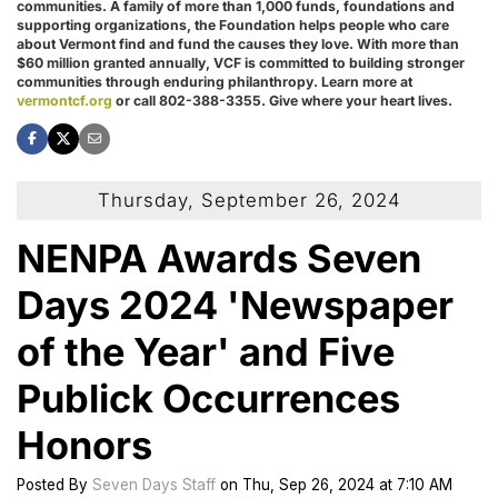
communities. A family of more than 1,000 funds, foundations and
supporting organizations, the Foundation helps people who care
about Vermont find and fund the causes they love. With more than
$60 million granted annually, VCF is committed to building stronger
communities through enduring philanthropy. Learn more at
vermontcf.org
or call 802-388-3355. Give where your heart lives.
Thursday, September 26, 2024
NENPA Awards Seven
Days 2024 'Newspaper
of the Year' and Five
Publick Occurrences
Honors
Posted
By
Seven Days Staff
on
Thu, Sep 26, 2024
at
7:10 AM