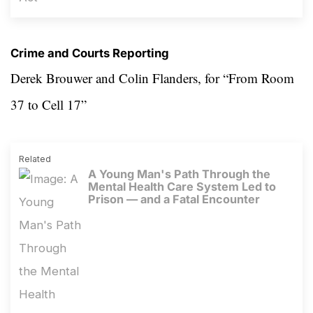
Crime and Courts Reporting
Derek Brouwer and
Colin Flanders, for
“From Room
37 to Cell 17”
Related
A Young Man's Path Through the
Mental Health Care System Led to
Prison — and a Fatal Encounter