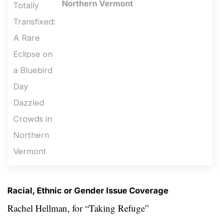
Northern Vermont
Racial, Ethnic or Gender Issue Coverage
Rachel Hellman, for
“Taking Refuge”