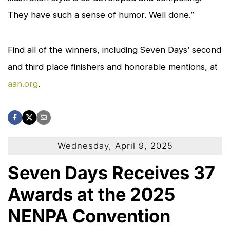
They have such a sense of humor. Well done.”
Find all of the winners, including
Seven Days
’ second
and third place finishers and honorable mentions, at
aan.org
.
Wednesday, April 9, 2025
Seven Days Receives 37
Awards at the 2025
NENPA Convention