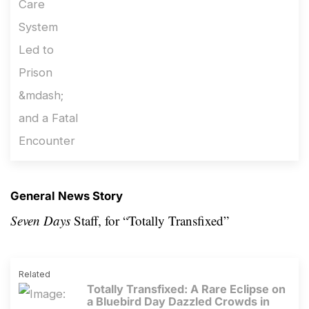
General News Story
Seven Days
Staff, for
“Totally Transfixed”
Related
Totally Transfixed: A Rare Eclipse on
a Bluebird Day Dazzled Crowds in