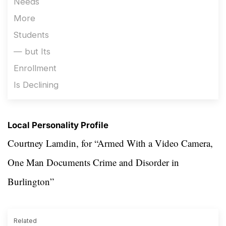
Local Personality Profile
Courtney Lamdin, for “Armed With a Video Camera,
One Man Documents Crime and Disorder in
Burlington”
Related