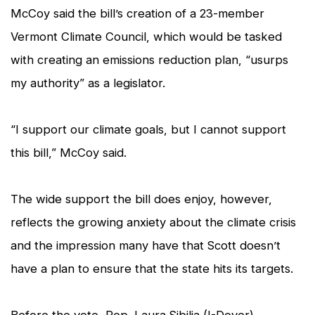
McCoy said the bill’s creation of a 23-member
Vermont Climate Council, which would be tasked
with creating an emissions reduction plan, “usurps
my authority” as a legislator.
“I support our climate goals, but I cannot support
this bill,” McCoy said.
The wide support the bill does enjoy, however,
reflects the growing anxiety about the climate crisis
and the impression many have that Scott doesn’t
have a plan to ensure that the state hits its targets.
Before the vote, Rep. Laura Sibilia (I-Dover)