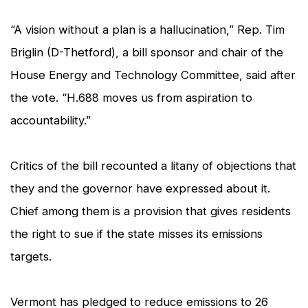
“A vision without a plan is a hallucination,” Rep. Tim
Briglin (D-Thetford), a bill sponsor and chair of the
House Energy and Technology Committee, said after
the vote. “H.688 moves us from aspiration to
accountability.”
Critics of the bill recounted a litany of objections that
they and the governor have expressed about it.
Chief among them is a provision that gives residents
the right to sue if the state misses its emissions
targets.
Vermont has pledged to reduce emissions to 26