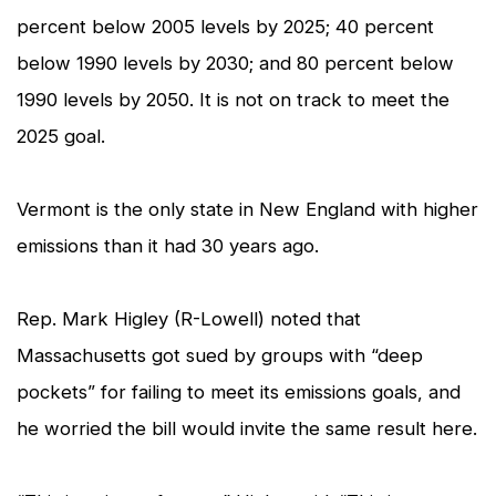
percent below 2005 levels by 2025; 40 percent
below 1990 levels by 2030; and 80 percent below
1990 levels by 2050. It is not on track to meet the
2025 goal.
Vermont is the only state in New England with higher
emissions than it had 30 years ago.
Rep. Mark Higley (R-Lowell) noted that
Massachusetts got sued by groups with “deep
pockets” for failing to meet its emissions goals, and
he worried the bill would invite the same result here.