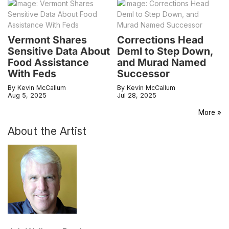
Vermont Shares
Corrections Head
Sensitive Data About
Deml to Step Down,
Food Assistance
and Murad Named
With Feds
Successor
By Kevin McCallum
By Kevin McCallum
Aug 5, 2025
Jul 28, 2025
More »
About the Artist