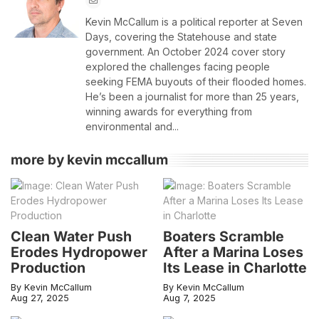
Kevin McCallum is a political reporter at Seven
Days, covering the Statehouse and state
government. An October 2024 cover story
explored the challenges facing people
seeking FEMA buyouts of their flooded homes.
He’s been a journalist for more than 25 years,
winning awards for everything from
environmental and...
more by kevin mccallum
Clean Water Push
Boaters Scramble
Erodes Hydropower
After a Marina Loses
Production
Its Lease in Charlotte
By Kevin McCallum
By Kevin McCallum
Aug 27, 2025
Aug 7, 2025