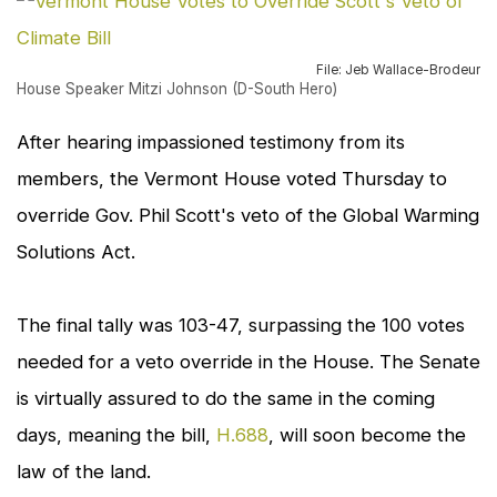
to
en
File: Jeb Wallace-Brodeur
House Speaker Mitzi Johnson (D-South Hero)
After hearing impassioned testimony from its
members, the Vermont House voted Thursday to
override Gov. Phil Scott's veto of the Global Warming
Solutions Act.
The final tally was 103-47, surpassing the 100 votes
needed for a veto override in the House. The Senate
is virtually assured to do the same in the coming
days, meaning the bill,
H.688
, will soon become the
law of the land.