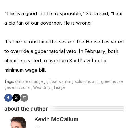
“This is a good bill. It’s responsible,” Sibilia said, “I am
a big fan of our governor. He is wrong.”
It's the second time this session the House has voted
to override a gubernatorial veto. In February, both
chambers voted to overturn Scott's veto of a
minimum wage bill.
,
,
Tags:
climate change
global warming solutions act
greenhouse
,
,
gas emissions
Web Only
Image
about the author
Kevin McCallum