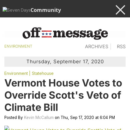
Community
ARCHIVES
RSS
ENVIRONMENT
Thursday, September 17, 2020
Environment
Statehouse
Vermont House Votes to
Override Scott's Veto of
Climate Bill
Posted
By
Kevin McCallum
on
Thu, Sep 17, 2020
at
6:04 PM
cl