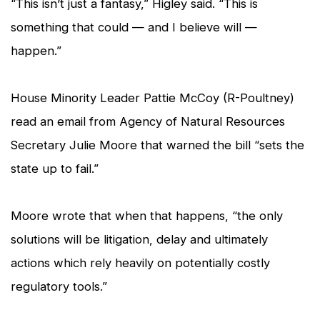
“This isn’t just a fantasy,” Higley said. “This is
something that could — and I believe will —
happen.”
House Minority Leader Pattie McCoy (R-Poultney)
read an email from Agency of Natural Resources
Secretary Julie Moore that warned the bill “sets the
state up to fail.”
Moore wrote that when that happens, “the only
solutions will be litigation, delay and ultimately
actions which rely heavily on potentially costly
regulatory tools.”