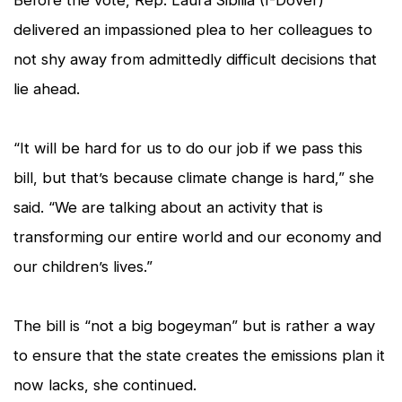
delivered an impassioned plea to her colleagues to
not shy away from admittedly difficult decisions that
lie ahead.
“It will be hard for us to do our job if we pass this
bill, but that’s because climate change is hard,” she
said. “We are talking about an activity that is
transforming our entire world and our economy and
our children’s lives.”
The bill is “not a big bogeyman” but is rather a way
to ensure that the state creates the emissions plan it
now lacks, she continued.