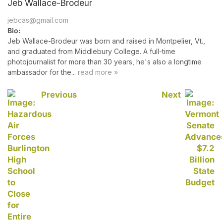
Jeb Wallace-Brodeur
jebcas@gmail.com
Bio:
Jeb Wallace-Brodeur was born and raised in Montpelier, Vt.,
and graduated from Middlebury College. A full-time
photojournalist for more than 30 years, he's also a longtime
ambassador for the...
read more »
Previous
Next