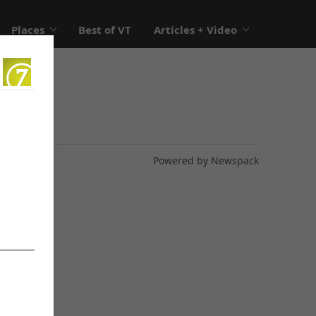
Places
Best of VT
Articles + Video
Powered by Newspack