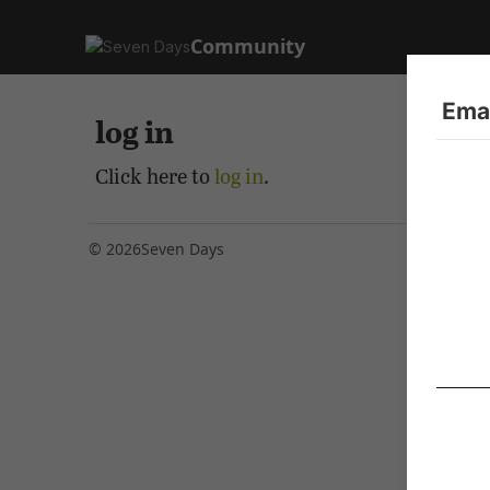
Community
Emai
log in
Click here to
log in
.
© 2026
Seven Days