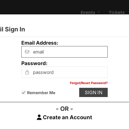
Events
Tickets
l Sign In
Email Address:
Password:
Contact Us
Advertising
Privacy Policy
Forgot/Reset Password?
Remember Me
- OR -
Create an Account